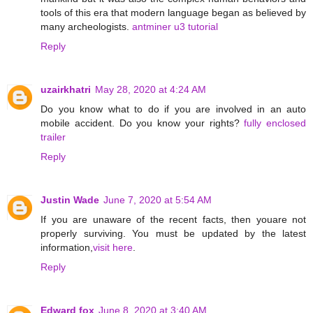
tools of this era that modern language began as believed by
many archeologists.
antminer u3 tutorial
Reply
uzairkhatri
May 28, 2020 at 4:24 AM
Do you know what to do if you are involved in an auto
mobile accident. Do you know your rights?
fully enclosed
trailer
Reply
Justin Wade
June 7, 2020 at 5:54 AM
If you are unaware of the recent facts, then youare not
properly surviving. You must be updated by the latest
information,
visit here
.
Reply
Edward fox
June 8, 2020 at 3:40 AM