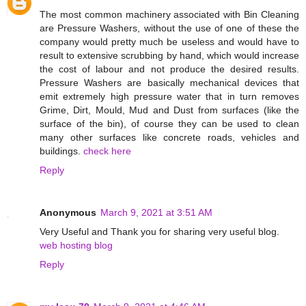
The most common machinery associated with Bin Cleaning
are Pressure Washers, without the use of one of these the
company would pretty much be useless and would have to
result to extensive scrubbing by hand, which would increase
the cost of labour and not produce the desired results.
Pressure Washers are basically mechanical devices that
emit extremely high pressure water that in turn removes
Grime, Dirt, Mould, Mud and Dust from surfaces (like the
surface of the bin), of course they can be used to clean
many other surfaces like concrete roads, vehicles and
buildings.
check here
Reply
Anonymous
March 9, 2021 at 3:51 AM
Very Useful and Thank you for sharing very useful blog.
web hosting blog
Reply