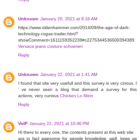
Unknown
January 20, 2021 at 8:16 AM
https://www.oldenhammer.com/2014/09/the-age-of-dark-
technology-rogue-trader.html?
showComment=1611159352239#c2275344536500394389
Versace jeans couture schoenen
Reply
Unknown
January 22, 2021 at 1:41 AM
I found that site very usefull and this survey is very cirious, I
’ ve never seen a blog that demand a survey for this
actions, very curious
Chicken Lo Mein
Reply
VoIP
January 22, 2021 at 10:46 PM
Hi there to every one, the contents present at this web site
are in fact awesome for people knowledge, well, keep up