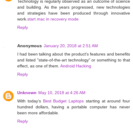
Technology is regularly observed as an outcome of science
and building. As the years progressed, new technologies
and strategies have been produced through innovative
work.
start mac in recovery mode
Reply
Anonymous
January 20, 2018 at 2:51 AM
I had been talking about the product's features and benefits
and listed "state-of-the-art technology" or something to that
effect, as one of them.
Android Hacking
Reply
Unknown
May 10, 2018 at 4:26 AM
With today's
Best Budget Laptops
starting at around four
hundred dollars, having a portable computer has never
been more affordable.
Reply