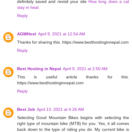
definitely saved and revisit your site
How long does a cat
stay in heat
Reply
AGMHost
April 9, 2021 at 12:54 AM
Thanks for sharing this. https://www.besthostinginnepal.com
Reply
Best Hosting in Nepal
April 9, 2021 at 2:50 AM
This is useful article thanks for this.
https://www.besthostinginnepal.com
Reply
Best Job
April 13, 2021 at 4:26 AM
Selecting Good Mountain Bikes begins with selecting the
right type of mountain bike (MTB) for you. Yes, it all comes
back down to the type of riding you do. My current bike is