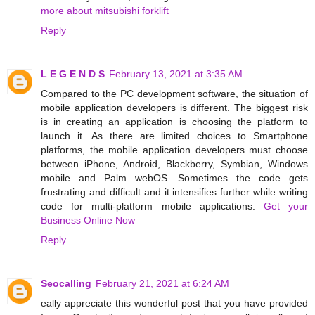
more about mitsubishi forklift
Reply
L E G E N D S
February 13, 2021 at 3:35 AM
Compared to the PC development software, the situation of
mobile application developers is different. The biggest risk
is in creating an application is choosing the platform to
launch it. As there are limited choices to Smartphone
platforms, the mobile application developers must choose
between iPhone, Android, Blackberry, Symbian, Windows
mobile and Palm webOS. Sometimes the code gets
frustrating and difficult and it intensifies further while writing
code for multi-platform mobile applications.
Get your
Business Online Now
Reply
Seocalling
February 21, 2021 at 6:24 AM
eally appreciate this wonderful post that you have provided