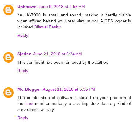
Unknown
June 9, 2018 at 4:55 AM
he LK-7900 is small and round, making it hardly visible
when affixed behind your rear view mirror. A GPS logger is
included
Bilawal Bashir
Reply
Sjaden
June 21, 2018 at 6:24 AM
This comment has been removed by the author.
Reply
Mo Blogger
August 11, 2018 at 5:35 PM
The combination of software installed on your phone and
the
imei
number make you a sitting duck for any kind of
surveillance activity
Reply