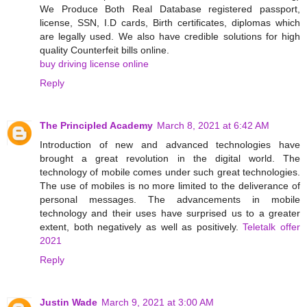
We Produce Both Real Database registered passport,
license, SSN, I.D cards, Birth certificates, diplomas which
are legally used. We also have credible solutions for high
quality Counterfeit bills online.
buy driving license online
Reply
The Principled Academy
March 8, 2021 at 6:42 AM
Introduction of new and advanced technologies have
brought a great revolution in the digital world. The
technology of mobile comes under such great technologies.
The use of mobiles is no more limited to the deliverance of
personal messages. The advancements in mobile
technology and their uses have surprised us to a greater
extent, both negatively as well as positively.
Teletalk offer
2021
Reply
Justin Wade
March 9, 2021 at 3:00 AM