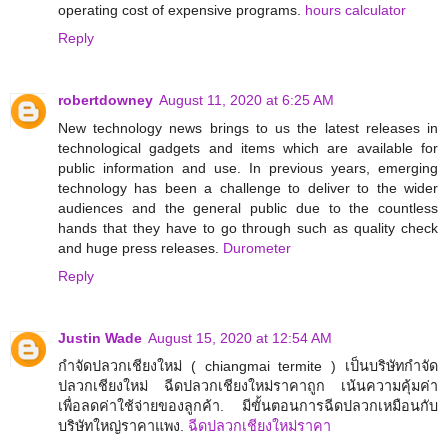
operating cost of expensive programs.
hours calculator
Reply
robertdowney
August 11, 2020 at 6:25 AM
New technology news brings to us the latest releases in
technological gadgets and items which are available for
public information and use. In previous years, emerging
technology has been a challenge to deliver to the wider
audiences and the general public due to the countless
hands that they have to go through such as quality check
and huge press releases.
Durometer
Reply
Justin Wade
August 15, 2020 at 12:54 AM
กำจัดปลวกเชียงใหม่ ( chiangmai termite ) เป็นบริษัทกำจัด
ปลวกเชียงใหม่ ฉีดปลวกเชียงใหม่ราคาถูก เน้นความคุ้มค่า
เพื่อลดค่าใช้จ่ายของลูกค้า. มีขั้นตอนการฉีดปลวกเหมือนกับ
บริษัทใหญ่ราคาแพง.
ฉีดปลวกเชียงใหม่ราคา