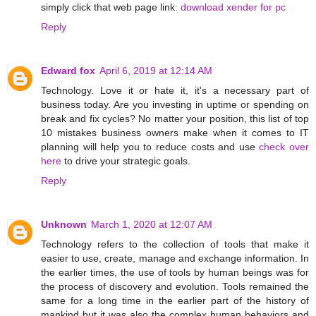
simply click that web page link:
download xender for pc
Reply
Edward fox
April 6, 2019 at 12:14 AM
Technology. Love it or hate it, it's a necessary part of
business today. Are you investing in uptime or spending on
break and fix cycles? No matter your position, this list of top
10 mistakes business owners make when it comes to IT
planning will help you to reduce costs and use
check over
here
to drive your strategic goals.
Reply
Unknown
March 1, 2020 at 12:07 AM
Technology refers to the collection of tools that make it
easier to use, create, manage and exchange information. In
the earlier times, the use of tools by human beings was for
the process of discovery and evolution. Tools remained the
same for a long time in the earlier part of the history of
mankind but it was also the complex human behaviors and