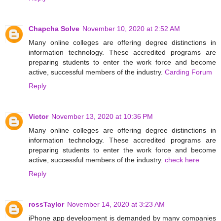
Chapcha Solve
November 10, 2020 at 2:52 AM
Many online colleges are offering degree distinctions in
information technology. These accredited programs are
preparing students to enter the work force and become
active, successful members of the industry.
Carding Forum
Reply
Victor
November 13, 2020 at 10:36 PM
Many online colleges are offering degree distinctions in
information technology. These accredited programs are
preparing students to enter the work force and become
active, successful members of the industry.
check here
Reply
rossTaylor
November 14, 2020 at 3:23 AM
iPhone app development is demanded by many companies