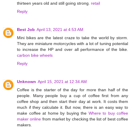
thirteen years old and still going strong.
retail
Reply
Best Job
April 13, 2021 at 4:53 AM
Mini bikes are the latest craze to take the world by storm.
They are miniature motorcycles with a lot of tuning potential
to increase the HP and over all performance of the bike.
carbon bike wheels
Reply
Unknown
April 15, 2021 at 12:34 AM
Coffee is the starter of the day for more than half of the
people. Many people buy a cup of coffee first from any
coffee shop and then start their day at work. It costs them
much if they calculate it. But now, there is an easy way to
make coffee at home by buying the
Where to buy coffee
maker online
from market by checking the list of best coffee
makers.