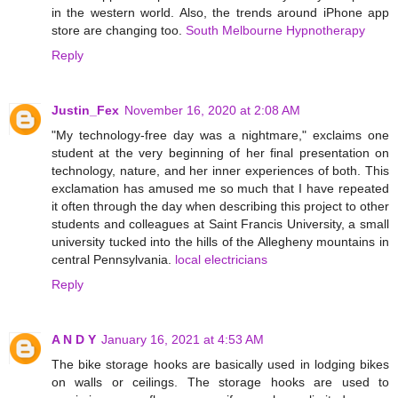
in the western world. Also, the trends around iPhone app
store are changing too.
South Melbourne Hypnotherapy
Reply
Justin_Fex
November 16, 2020 at 2:08 AM
"My technology-free day was a nightmare," exclaims one
student at the very beginning of her final presentation on
technology, nature, and her inner experiences of both. This
exclamation has amused me so much that I have repeated
it often through the day when describing this project to other
students and colleagues at Saint Francis University, a small
university tucked into the hills of the Allegheny mountains in
central Pennsylvania.
local electricians
Reply
A N D Y
January 16, 2021 at 4:53 AM
The bike storage hooks are basically used in lodging bikes
on walls or ceilings. The storage hooks are used to