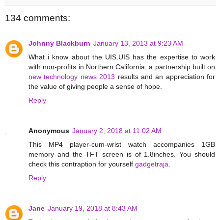
134 comments:
Johnny Blackburn
January 13, 2013 at 9:23 AM
What i know about the UIS.UIS has the expertise to work
with non-profits in Northern California, a partnership built on
new technology news 2013
results and an appreciation for
the value of giving people a sense of hope.
Reply
Anonymous
January 2, 2018 at 11:02 AM
This MP4 player-cum-wrist watch accompanies 1GB
memory and the TFT screen is of 1.8inches. You should
check this contraption for yourself
gadgetraja
.
Reply
Jane
January 19, 2018 at 8:43 AM