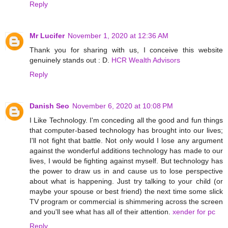
Reply
Mr Lucifer
November 1, 2020 at 12:36 AM
Thank you for sharing with us, I conceive this website
genuinely stands out : D.
HCR Wealth Advisors
Reply
Danish Seo
November 6, 2020 at 10:08 PM
I Like Technology. I'm conceding all the good and fun things
that computer-based technology has brought into our lives;
I'll not fight that battle. Not only would I lose any argument
against the wonderful additions technology has made to our
lives, I would be fighting against myself. But technology has
the power to draw us in and cause us to lose perspective
about what is happening. Just try talking to your child (or
maybe your spouse or best friend) the next time some slick
TV program or commercial is shimmering across the screen
and you'll see what has all of their attention.
xender for pc
Reply