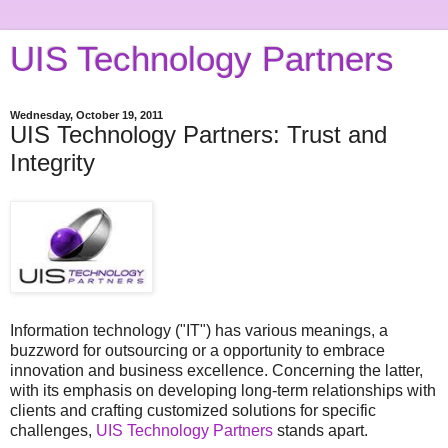
UIS Technology Partners
Wednesday, October 19, 2011
UIS Technology Partners: Trust and
Integrity
Information technology ("IT") has various meanings, a
buzzword for outsourcing or a opportunity to embrace
innovation and business excellence. Concerning the latter,
with its emphasis on developing long-term relationships with
clients and crafting customized solutions for specific
challenges,
UIS Technology Partners
stands apart.