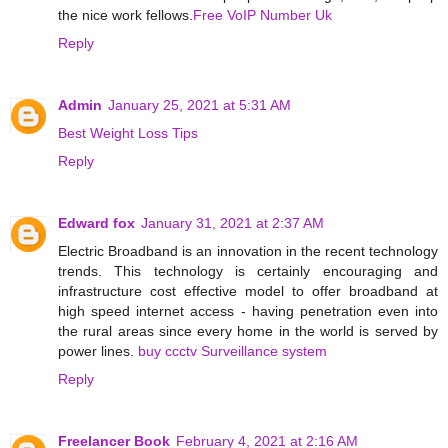
the nice work fellows.
Free VoIP Number Uk
Reply
Admin
January 25, 2021 at 5:31 AM
Best Weight Loss Tips
Reply
Edward fox
January 31, 2021 at 2:37 AM
Electric Broadband is an innovation in the recent technology
trends. This technology is certainly encouraging and
infrastructure cost effective model to offer broadband at
high speed internet access - having penetration even into
the rural areas since every home in the world is served by
power lines.
buy ccctv Surveillance system
Reply
Freelancer Book
February 4, 2021 at 2:16 AM