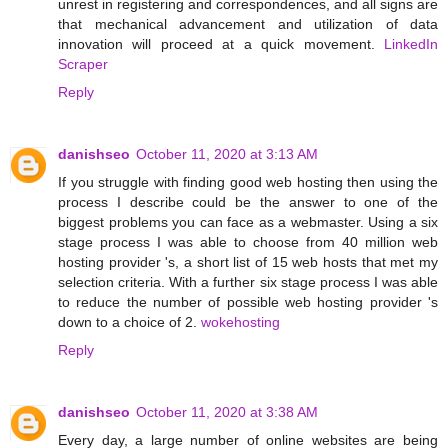
unrest in registering and correspondences, and all signs are
that mechanical advancement and utilization of data
innovation will proceed at a quick movement.
LinkedIn
Scraper
Reply
danishseo
October 11, 2020 at 3:13 AM
If you struggle with finding good web hosting then using the
process I describe could be the answer to one of the
biggest problems you can face as a webmaster. Using a six
stage process I was able to choose from 40 million web
hosting provider 's, a short list of 15 web hosts that met my
selection criteria. With a further six stage process I was able
to reduce the number of possible web hosting provider 's
down to a choice of 2.
wokehosting
Reply
danishseo
October 11, 2020 at 3:38 AM
Every day, a large number of online websites are being