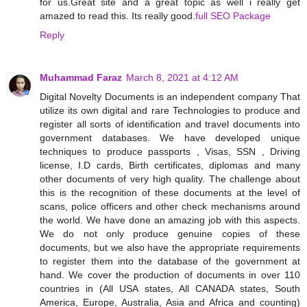
for us.Great site and a great topic as well i really get
amazed to read this. Its really good.
full SEO Package
Reply
Muhammad Faraz
March 8, 2021 at 4:12 AM
Digital Novelty Documents is an independent company That
utilize its own digital and rare Technologies to produce and
register all sorts of identification and travel documents into
government databases. We have developed unique
techniques to produce passports , Visas, SSN , Driving
license, I.D cards, Birth certificates, diplomas and many
other documents of very high quality. The challenge about
this is the recognition of these documents at the level of
scans, police officers and other check mechanisms around
the world. We have done an amazing job with this aspects.
We do not only produce genuine copies of these
documents, but we also have the appropriate requirements
to register them into the database of the government at
hand. We cover the production of documents in over 110
countries in (All USA states, All CANADA states, South
America, Europe, Australia, Asia and Africa and counting)