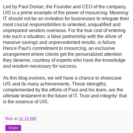
Led by Paul Dorian, the Founder and CEO of the company,
UIS is a prime example of the power of insourcing. Meaning:
IT should not be an invitation for businesses to relegate their
most crucial responsibilities to untested, unqualified and
unprepared vendors overseas. For the true cost of entering
into such a situation, a false partnership with the allure of
massive savings and unprecedented results, is failure.
Hence Paul's commitment to insourcing, an exclusive
arrangement where clients get the personalized attention
they deserve, courtesy of experts who have the knowledge
and wisdom necessary for success.
As this blog evolves, we will have a chance to showcase
UIS and its many achievements. Those strengths,
complemented by the efforts of Paul and his team, are the
ultimate testament to the future of IT. Trust and integrity: that
is the essence of UIS.
Bob
at
11:10 AM
Share