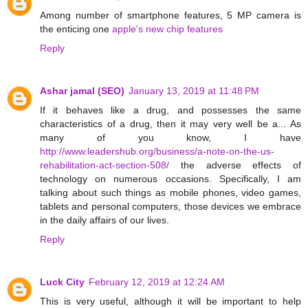
Among number of smartphone features, 5 MP camera is
the enticing one
apple's new chip features
Reply
Ashar jamal (SEO)
January 13, 2019 at 11:48 PM
If it behaves like a drug, and possesses the same
characteristics of a drug, then it may very well be a... As
many of you know, I have
http://www.leadershub.org/business/a-note-on-the-us-
rehabilitation-act-section-508/
the adverse effects of
technology on numerous occasions. Specifically, I am
talking about such things as mobile phones, video games,
tablets and personal computers, those devices we embrace
in the daily affairs of our lives.
Reply
Luck City
February 12, 2019 at 12:24 AM
This is very useful, although it will be important to help