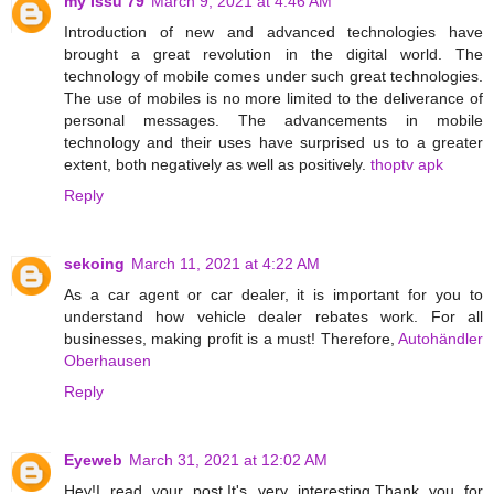
my Issu 79
March 9, 2021 at 4:46 AM
Introduction of new and advanced technologies have
brought a great revolution in the digital world. The
technology of mobile comes under such great technologies.
The use of mobiles is no more limited to the deliverance of
personal messages. The advancements in mobile
technology and their uses have surprised us to a greater
extent, both negatively as well as positively.
thoptv apk
Reply
sekoing
March 11, 2021 at 4:22 AM
As a car agent or car dealer, it is important for you to
understand how vehicle dealer rebates work. For all
businesses, making profit is a must! Therefore,
Autohändler
Oberhausen
Reply
Eyeweb
March 31, 2021 at 12:02 AM
Hey!I read your post,It's very interesting.Thank you for