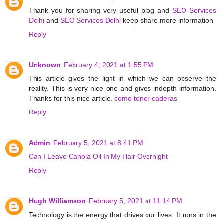
Thank you for sharing very useful blog and
SEO Services
Delhi
and
SEO Services Delhi
keep share more information
Reply
Unknown
February 4, 2021 at 1:55 PM
This article gives the light in which we can observe the
reality. This is very nice one and gives indepth information.
Thanks for this nice article.
como tener caderas
Reply
Admin
February 5, 2021 at 8:41 PM
Can I Leave Canola Oil In My Hair Overnight
Reply
Hugh Williamson
February 5, 2021 at 11:14 PM
Technology is the energy that drives our lives. It runs in the