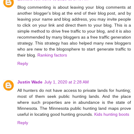
Blog commenting is about leaving your blog comments at
another blogger's blog at the end of their blog post, and by
leaving your name and blog address, you may invite people
to click on your link and direct them to your blog. This is a
simple method to drive free traffic to your blog, and it is also
recommended by many bloggers as a free traffic generation
strategy. This strategy has also helped many new bloggers
who are new to the blogosphere to start generate traffic to
their blog.
Ranking factors
Reply
Justin Wade
July 1, 2020 at 2:28 AM
All hunters do not have access to private lands for hunting;
most of them seek public hunting lands. And the place
where such properties are in abundance is the state of
Minnesota. The Minnesota public hunting land maps prove
useful in locating good hunting grounds.
Kids hunting boots
Reply