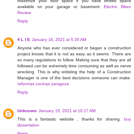
maximize your floor space if you have limited space
available on your garage or basement.
Electric Bikes
Review
Reply
4 L I E
January 16, 2021 at 5:20 AM
Anyone who has ever considered or began a construction
project knows that it is not as easy as it seems. There are
so many regulations to follow. Making sure that they are all
followed can be extremely time consuming as well as nerve
wrecking. This is why enlisting the help of a Construction
Manager is one of the best decisions someone can make.
reformas cocinas zaragoza
Reply
Unknown
January 19, 2021 at 10:17 AM
This is a fantastic website , thanks for sharing.
buy
dissertation
Reply