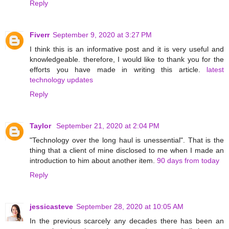
Reply
Fiverr
September 9, 2020 at 3:27 PM
I think this is an informative post and it is very useful and
knowledgeable. therefore, I would like to thank you for the
efforts you have made in writing this article.
latest
technology updates
Reply
Taylor
September 21, 2020 at 2:04 PM
"Technology over the long haul is unessential". That is the
thing that a client of mine disclosed to me when I made an
introduction to him about another item.
90 days from today
Reply
jessicasteve
September 28, 2020 at 10:05 AM
In the previous scarcely any decades there has been an