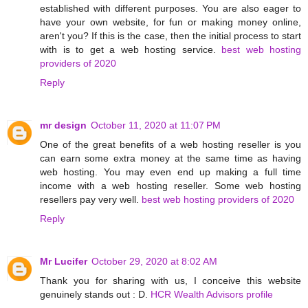
established with different purposes. You are also eager to
have your own website, for fun or making money online,
aren't you? If this is the case, then the initial process to start
with is to get a web hosting service.
best web hosting
providers of 2020
Reply
mr design
October 11, 2020 at 11:07 PM
One of the great benefits of a web hosting reseller is you
can earn some extra money at the same time as having
web hosting. You may even end up making a full time
income with a web hosting reseller. Some web hosting
resellers pay very well.
best web hosting providers of 2020
Reply
Mr Lucifer
October 29, 2020 at 8:02 AM
Thank you for sharing with us, I conceive this website
genuinely stands out : D.
HCR Wealth Advisors profile