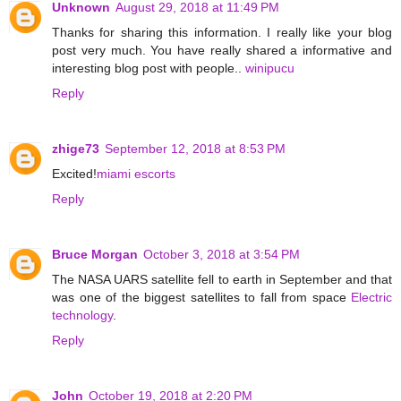
Unknown
August 29, 2018 at 11:49 PM
Thanks for sharing this information. I really like your blog
post very much. You have really shared a informative and
interesting blog post with people..
winipucu
Reply
zhige73
September 12, 2018 at 8:53 PM
Excited!
miami escorts
Reply
Bruce Morgan
October 3, 2018 at 3:54 PM
The NASA UARS satellite fell to earth in September and that
was one of the biggest satellites to fall from space
Electric
technology
.
Reply
John
October 19, 2018 at 2:20 PM