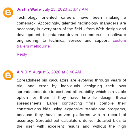
Justin Wade
July 25, 2020 at 3:47 AM
Technology oriented careers have been making a
comeback. Accordingly, talented technology managers are
necessary in every area of the field - from Web design and
development, to database-driven e-commerce, to software
engineering, to technical service and support.
custom
trailers melbourne
Reply
A N D Y
August 6, 2020 at 3:46 AM
Spreadsheet bid calculators are evolving through years of
trial and error by individuals designing their own
spreadsheets due to cost and affordability, which is a viable
option for them if they have time to design these
spreadsheets. Large contracting firms compile their
constructions bids using expensive standalone programs,
because they have proven platforms with a record of
accuracy. Spreadsheet calculators deliver detailed bids to
the user with excellent results and without the high