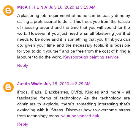
MR A T H E N A
July 16, 2020 at 3:19 AM
A plastering job requirement at home can be easily done by
calling a professional to do it. This frees you from the hassle
of messing around and the time that you will spend for the
work. However, if you just need a small plastering job that
needs to be done and it is something that you think you can
do, given your time and the necessary tools, it is possible
for you to do it yourself and be free from the cost of hiring a
labourer to do the work.
Keysborough painting service
Reply
Justin Wade
July 19, 2020 at 3:29 AM
iPods, iPads, Blackberries, DVRs, Kindles and more - all
fascinating forms of technology. As the technology era
continues to explode, there's something interesting that's
exploding with it. Stress. Discover how to overcome stress
from technology today.
youtube vanced apk
Reply