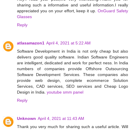
sharing such a informative and useful information.I really
appreciated you on your effort, keep it up.
OnGuard Safety
Glasses
Reply
atlasamazon1
April 4, 2021 at 5:22 AM
Software Development in India is not only cheap but also
delivers good quality software. Indian Software Engineers
are intelligent, dedicated and work for perfect ness. In India
numbers of companies provide Offshore Outsourcing
Software Development Services. These companies also
provide web design, complete ecommerce Solution
Services, CAD services, SEO services and Cheap Logo
Design in India.
youtube smm panel
Reply
Unknown
April 4, 2021 at 11:43 AM
Thank you very much for sharing such a useful article. Will