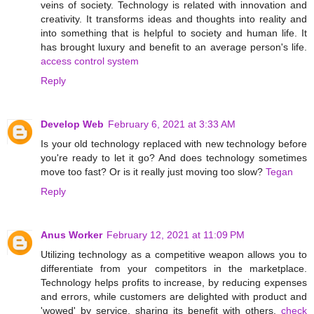
veins of society. Technology is related with innovation and
creativity. It transforms ideas and thoughts into reality and
into something that is helpful to society and human life. It
has brought luxury and benefit to an average person's life.
access control system
Reply
Develop Web
February 6, 2021 at 3:33 AM
Is your old technology replaced with new technology before
you're ready to let it go? And does technology sometimes
move too fast? Or is it really just moving too slow?
Tegan
Reply
Anus Worker
February 12, 2021 at 11:09 PM
Utilizing technology as a competitive weapon allows you to
differentiate from your competitors in the marketplace.
Technology helps profits to increase, by reducing expenses
and errors, while customers are delighted with product and
'wowed' by service, sharing its benefit with others.
check